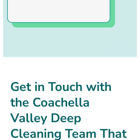
Get in Touch with
the Coachella
Valley Deep
Cleaning Team That