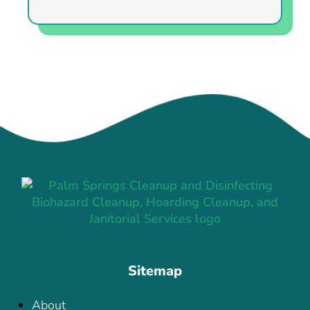
Sitemap
About