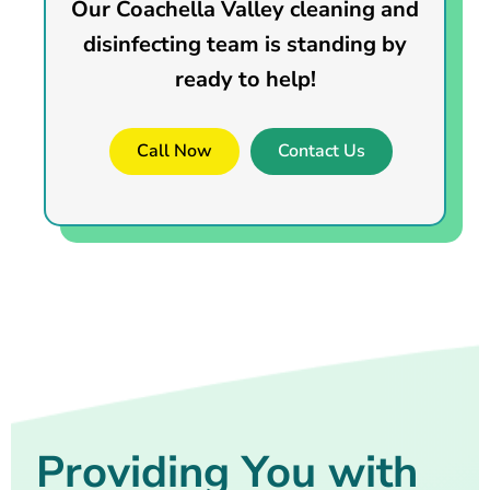
Our Coachella Valley cleaning and
disinfecting team is standing by
ready to help!
Call Now
Contact Us
Providing You with