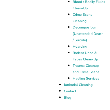
Blood / Bodily Fluids
Clean-Up
Crime Scene
Cleaning
Decomposition
(Unattended Death
/ Suicide)
Hoarding
Rodent Urine &
Feces Clean-Up
Trauma Cleanup
and Crime Scene
Hauling Services
Janitorial Cleaning
Contact
Blog