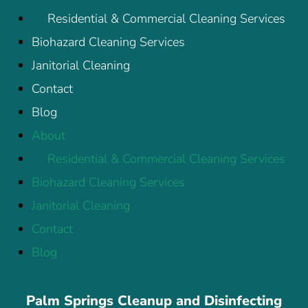
Residential & Commercial Cleaning Services
Biohazard Cleaning Services
Janitorial Cleaning
Contact
Blog
About
Residential & Commercial Cleaning Services
Biohazard Cleaning Services
Janitorial Cleaning
Contact
Blog
Palm Springs Cleanup and Disinfecting