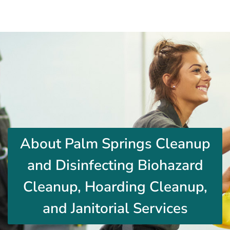
About Palm Springs Cleanup
and Disinfecting Biohazard
Cleanup, Hoarding Cleanup,
and Janitorial Services