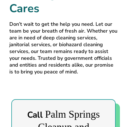
Cares
Don’t wait to get the help you need. Let our
team be your breath of fresh air. Whether you
are in need of deep cleaning services,
janitorial services, or biohazard cleaning
services, our team remains ready to assist
your needs. Trusted by government officials
and entities and residents alike, our promise
is to bring you peace of mind.
Palm Springs
Call
Cleanup and