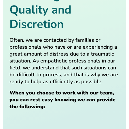
Quality and
Discretion
Often, we are contacted by families or
professionals who have or are experiencing a
great amount of distress due to a traumatic
situation. As empathetic professionals in our
field, we understand that such situations can
be difficult to process, and that is why we are
ready to help as efficiently as possible.
When you choose to work with our team,
you can rest easy knowing we can provide
the following: