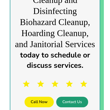
Disinfecting
Biohazard Cleanup,
Hoarding Cleanup,
and Janitorial Services
today to schedule or
discuss services.
Call Now
Contact Us