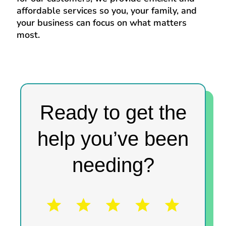
affordable services so you, your family, and
your business can focus on what matters
most.
Ready to get the
help you’ve been
needing?