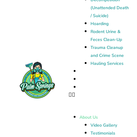
(Unattended Death
/ Suicide)
Hoarding
Rodent Urine &
Feces Clean-Up
Trauma Cleanup
and Crime Scene
Hauling Services
Janitorial Cleaning
Contact
Blog
About Us
Video Gallery
Testimonials