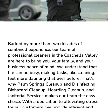
Backed by more than two decades of
combined experience, our team of
professional cleaners in the Coachella Valley
are here to bring you, your family, and your
business peace of mind. We understand that
life can be busy, making tasks, like cleaning,
feel more daunting that ever before. That’s
why Palm Springs Cleanup and Disinfecting
Biohazard Cleanup, Hoarding Cleanup, and
Janitorial Services makes our team the easy
choice. With a dedication to alleviating stress
for our customers, we provide efficient and