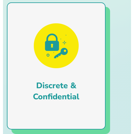
Discrete &
Confidential