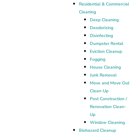
Residential & Commercial
Cleaning
Deep Cleaning
Deodorizing
Disinfecting
Dumpster Rental
Eviction Cleanup
Fogging
House Cleaning
Junk Removal
Move and Move Out
Clean-Up
Post Construction /
Renovation Clean-
Up
Window Cleaning
Biohazard Cleanup