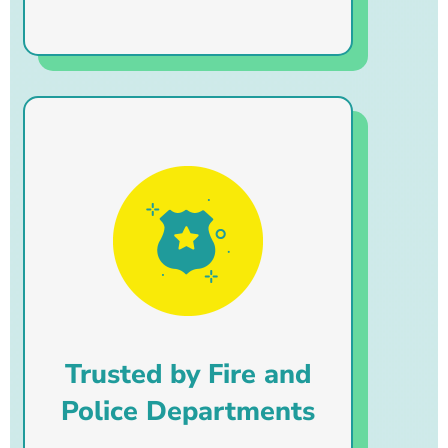
Trusted by Fire and
Police Departments