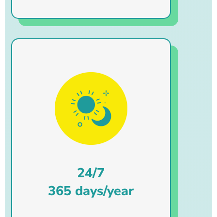
24/7
365 days/year