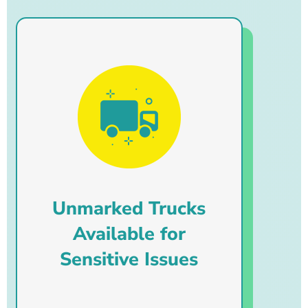
Unmarked Trucks
Available for
Sensitive Issues