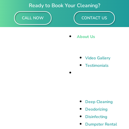
Ready to Book Your Cleaning?
CALL NOW
CONTACT US
About Us
Video Gallery
Testimonials
Residential &
Commercial Cleaning
Deep Cleaning
Deodorizing
Disinfecting
Dumpster Rental