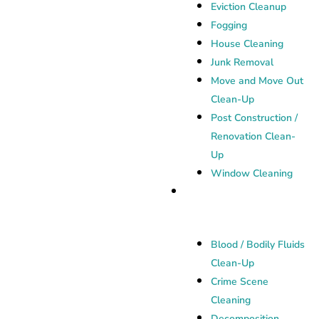
Eviction Cleanup
Fogging
House Cleaning
Junk Removal
Move and Move Out
Clean-Up
Post Construction /
Renovation Clean-
Up
Window Cleaning
Biohazard Cleanup
Blood / Bodily Fluids
Clean-Up
Crime Scene
Cleaning
Decomposition