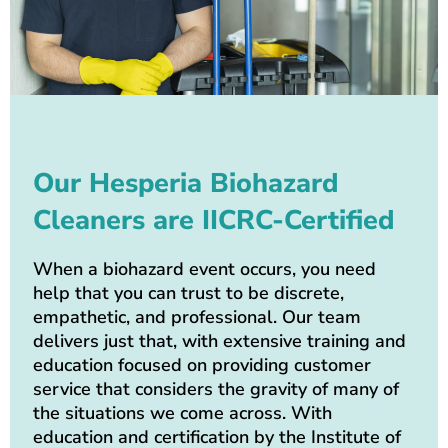
Our Hesperia Biohazard
Cleaners are IICRC-Certified
When a biohazard event occurs, you need
help that you can trust to be discrete,
empathetic, and professional. Our team
delivers just that, with extensive training and
education focused on providing customer
service that considers the gravity of many of
the situations we come across. With
education and certification by the Institute of