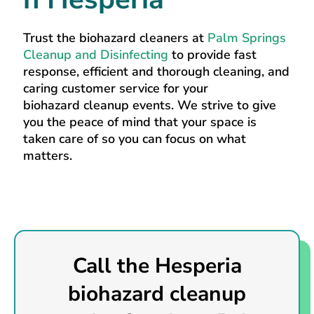
Trust the biohazard cleaners at
Palm Springs
Cleanup and Disinfecting
to provide fast
response, efficient and thorough cleaning, and
caring customer service for your
biohazard cleanup events. We strive to give
you the peace of mind that your space is
taken care of so you can focus on what
matters.
Call the Hesperia
biohazard cleanup