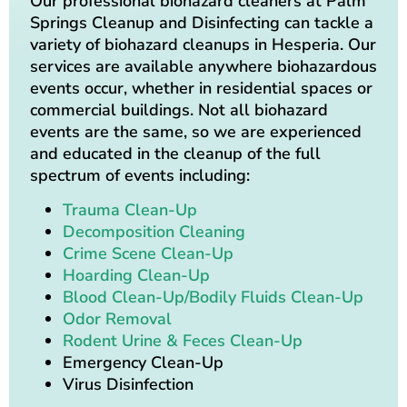
Our professional biohazard cleaners at Palm
Springs Cleanup and Disinfecting can tackle a
variety of biohazard cleanups in Hesperia. Our
services are available anywhere biohazardous
events occur, whether in residential spaces or
commercial buildings. Not all biohazard
events are the same, so we are experienced
and educated in the cleanup of the full
spectrum of events including:
Trauma Clean-Up
Decomposition Cleaning
Crime Scene Clean-Up
Hoarding Clean-Up
Blood Clean-Up/Bodily Fluids Clean-Up
Odor Removal
Rodent Urine & Feces Clean-Up
Emergency Clean-Up
Virus Disinfection