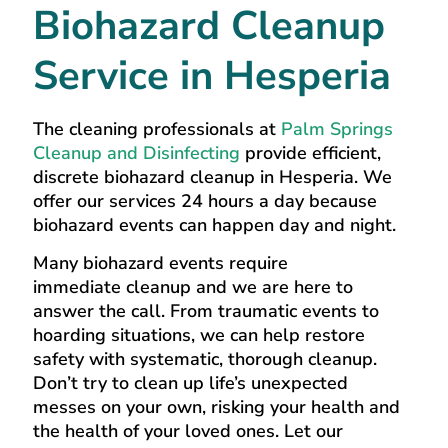
Biohazard Cleanup
Service in Hesperia
The cleaning professionals at
Palm Springs
Cleanup and Disinfecting
provide efficient,
discrete biohazard cleanup in Hesperia. We
offer our services 24 hours a day because
biohazard events can happen day and night.
Many biohazard events require
immediate cleanup and we are here to
answer the call. From traumatic events to
hoarding situations, we can help restore
safety with systematic, thorough cleanup.
Don’t try to clean up life’s unexpected
messes on your own, risking your health and
the health of your loved ones. Let our