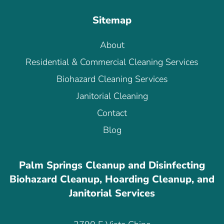
Sitemap
About
Residential & Commercial Cleaning Services
Biohazard Cleaning Services
Janitorial Cleaning
Contact
Blog
Palm Springs Cleanup and Disinfecting
Biohazard Cleanup, Hoarding Cleanup, and
Janitorial Services