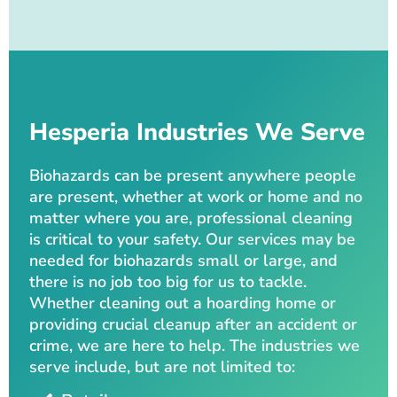
Hesperia Industries We Serve
Biohazards can be present anywhere people
are present, whether at work or home and no
matter where you are, professional cleaning
is critical to your safety. Our services may be
needed for biohazards small or large, and
there is no job too big for us to tackle.
Whether cleaning out a hoarding home or
providing crucial cleanup after an accident or
crime, we are here to help. The industries we
serve include, but are not limited to: