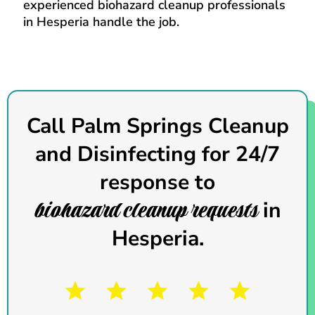
experienced biohazard cleanup professionals
in Hesperia handle the job.
Call Palm Springs Cleanup
and Disinfecting
for 24/7
response to
biohazard cleanup requests
in
Hesperia.