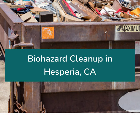
Biohazard Cleanup in
Hesperia, CA