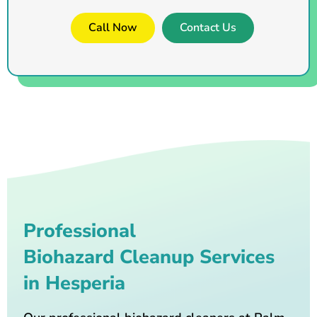
Call Now
Contact Us
Professional
Biohazard Cleanup Services
in Hesperia