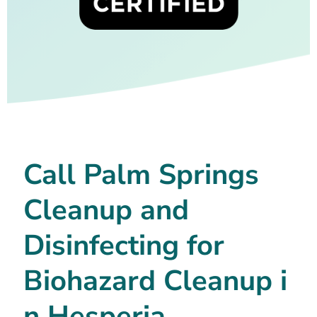
Call Palm Springs
Cleanup and
Disinfecting for
Biohazard Cleanup i
n Hesperia