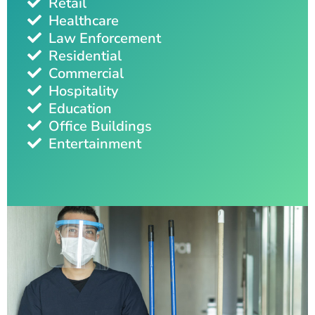
Retail
Healthcare
Law Enforcement
Residential
Commercial
Hospitality
Education
Office Buildings
Entertainment