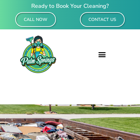
Ready to Book Your Cleaning?
CALL NOW
CONTACT US
Residential & Commercial Cleaning