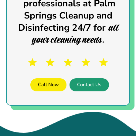
professionals
at Palm
Springs Cleanup and
all
Disinfecting 24/7 for
your cleaning needs.
Call Now
Contact Us