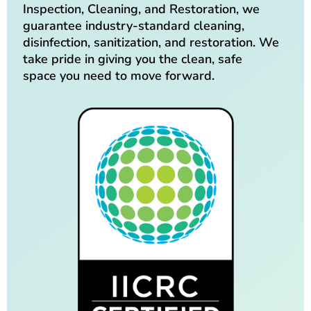
Inspection, Cleaning, and Restoration, we
guarantee industry-standard cleaning,
disinfection, sanitization, and restoration. We
take pride in giving you the clean, safe
space you need to move forward.