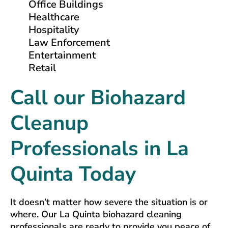
Office Buildings
Healthcare
Hospitality
Law Enforcement
Entertainment
Retail
Call our Biohazard
Cleanup
Professionals in La
Quinta Today
It doesn’t matter how severe the situation is or
where. Our La Quinta biohazard cleaning
professionals are ready to provide you peace of