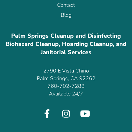
Contact
Blog
Palm Springs Cleanup and Disinfecting
Biohazard Cleanup, Hoarding Cleanup, and
Janitorial Services
2790 E Vista Chino
Palm Springs, CA 92262
760-702-7288
Available 24/7