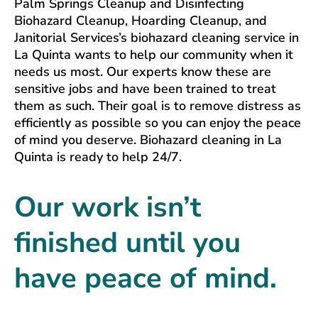
Palm Springs Cleanup and Disinfecting
Biohazard Cleanup, Hoarding Cleanup, and
Janitorial Services’s biohazard cleaning service in
La Quinta wants to help our community when it
needs us most. Our experts know these are
sensitive jobs and have been trained to treat
them as such. Their goal is to remove distress as
efficiently as possible so you can enjoy the peace
of mind you deserve. Biohazard cleaning in La
Quinta is ready to help 24/7.
Our work isn’t
finished until you
have peace of mind.