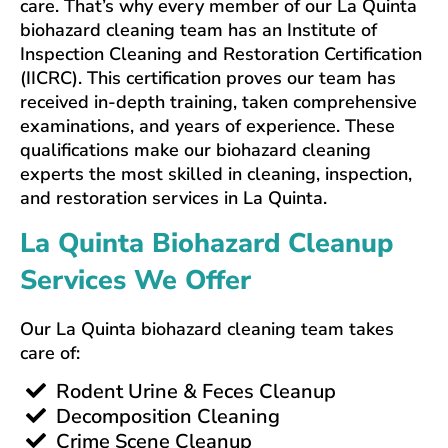
care. That’s why every member of our La Quinta
biohazard cleaning team has an Institute of
Inspection Cleaning and Restoration Certification
(IICRC). This certification proves our team has
received in-depth training, taken comprehensive
examinations, and years of experience. These
qualifications make our biohazard cleaning
experts the most skilled in cleaning, inspection,
and restoration services in La Quinta.
La Quinta Biohazard Cleanup
Services We Offer
Our La Quinta biohazard cleaning team takes
care of:
Rodent Urine & Feces Cleanup
Decomposition Cleaning
Crime Scene Cleanup