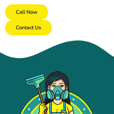
Call Now
Contact Us