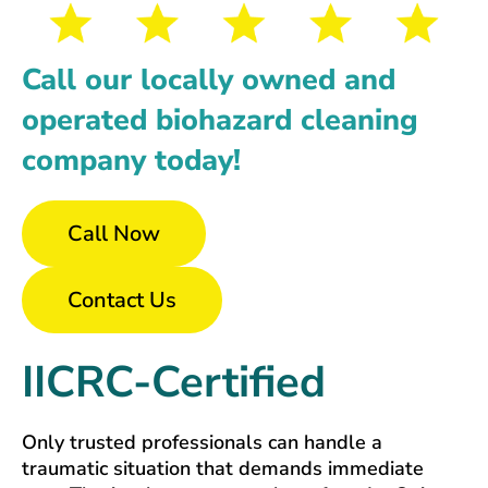
Call our locally owned and
operated biohazard cleaning
company today!
Call Now
Contact Us
IICRC-Certified
Only trusted professionals can handle a
traumatic situation that demands immediate