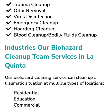
Trauma Cleanup
Odor Removal
Virus Disinfection
Emergency Cleanup
Hoarding Cleanup
Blood Cleanup/Bodily Fluids Cleanup
Industries Our Biohazard
Cleanup Team Services in La
Quinta
Our biohazard cleaning service can clean up a
traumatic situation at multiple types of locations:
Residential
Education
Commercial