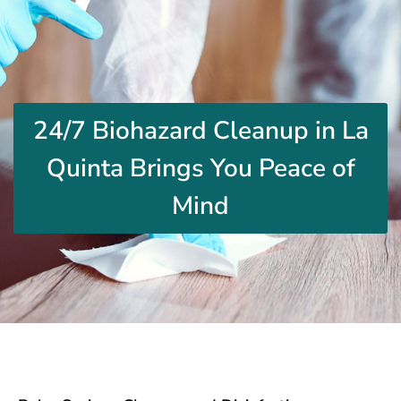
24/7 Biohazard Cleanup in La
Quinta Brings You Peace of
Mind