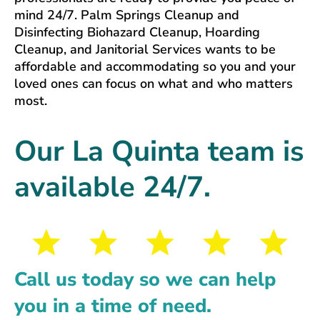
mind 24/7. Palm Springs Cleanup and
Disinfecting Biohazard Cleanup, Hoarding
Cleanup, and Janitorial Services wants to be
affordable and accommodating so you and your
loved ones can focus on what and who matters
most.
Our La Quinta team is
available 24/7.
Call us today so we can help
you in a time of need.