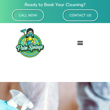
Ready to Book Your Cleaning?
CALL NOW
CONTACT US
Residential & Commercial Cleaning