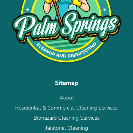
Sitemap
About
Residential & Commercial Cleaning Services
Biohazard Cleaning Services
Janitorial Cleaning