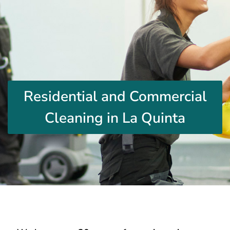
Residential and Commercial
Cleaning in La Quinta