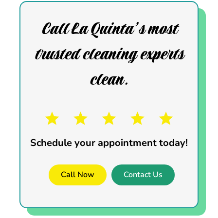
Call La Quinta’s most
trusted cleaning experts
clean.
Schedule your appointment today!
Call Now
Contact Us