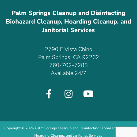
Palm Springs Cleanup and Disinfecting
Biohazard Cleanup, Hoarding Cleanup, and
Janitorial Services
2790 E Vista Chino
Palm Springs, CA 92262
760-702-7288
Available 24/7
Copyright © 2026 Palm Springs Cleanup and Disinfecting Biohazard Cleanup,
Hoarding Cleanup, and Janitorial Services