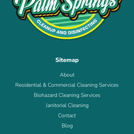
Sitemap
About
Residential & Commercial Cleaning Services
Biohazard Cleaning Services
Janitorial Cleaning
Contact
Blog