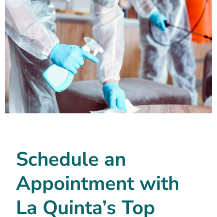
Schedule an
Appointment with
La Quinta’s Top