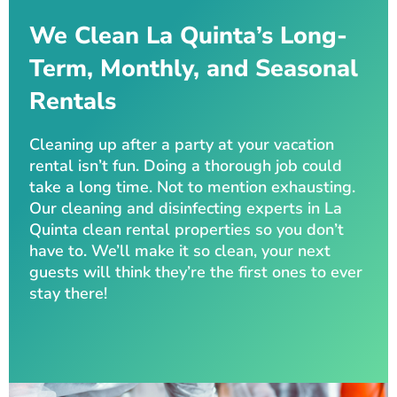
We Clean La Quinta’s Long-
Term, Monthly, and Seasonal
Rentals
Cleaning up after a party at your vacation
rental isn’t fun. Doing a thorough job could
take a long time. Not to mention exhausting.
Our cleaning and disinfecting experts in La
Quinta clean rental properties so you don’t
have to. We’ll make it so clean, your next
guests will think they’re the first ones to ever
stay there!