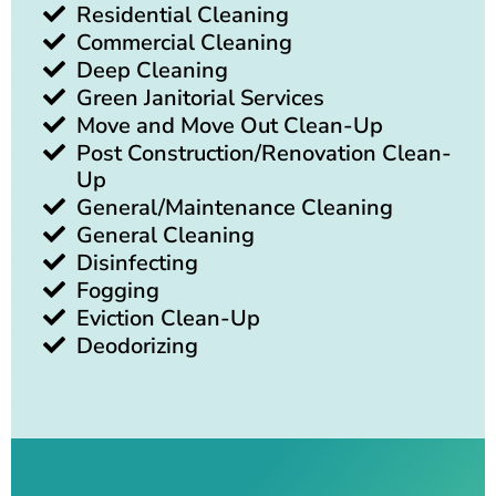
Residential Cleaning
Commercial Cleaning
Deep Cleaning
Green Janitorial Services
Move and Move Out Clean-Up
Post Construction/Renovation Clean-
Up
General/Maintenance Cleaning
General Cleaning
Disinfecting
Fogging
Eviction Clean-Up
Deodorizing