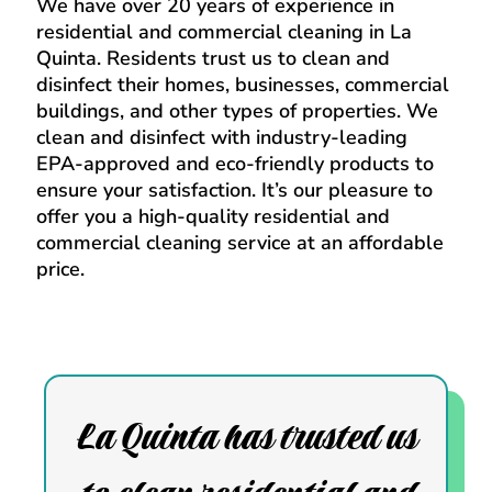
We have over 20 years of experience in
residential and commercial cleaning in La
Quinta. Residents trust us to clean and
disinfect their homes, businesses, commercial
buildings, and other types of properties. We
clean and disinfect with industry-leading
EPA-approved and eco-friendly products to
ensure your satisfaction. It’s our pleasure to
offer you a high-quality residential and
commercial cleaning service at an affordable
price.
La Quinta has trusted us