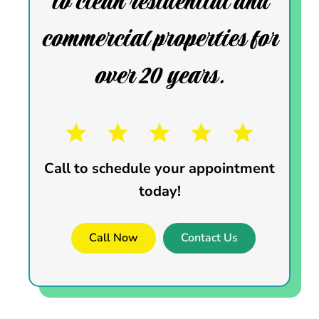
to clean residential and
commercial properties for
over 20 years.
Call to schedule your appointment
today!
Call Now
Contact Us