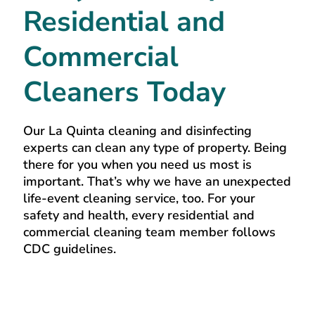
Residential and
Commercial
Cleaners Today
Our La Quinta cleaning and disinfecting
experts can clean any type of property. Being
there for you when you need us most is
important. That’s why we have an unexpected
life-event cleaning service, too. For your
safety and health, every residential and
commercial cleaning team member follows
CDC guidelines.