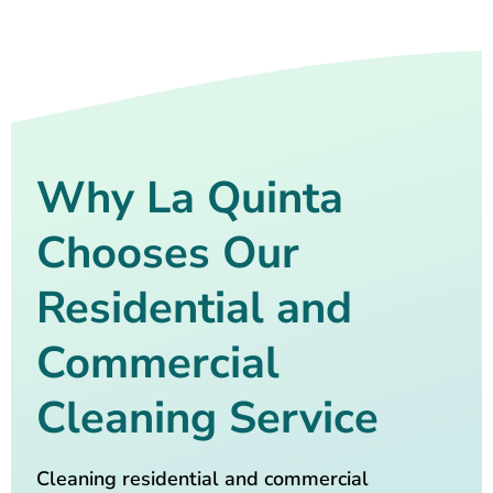
Why La Quinta
Chooses Our
Residential and
Commercial
Cleaning Service
Cleaning residential and commercial