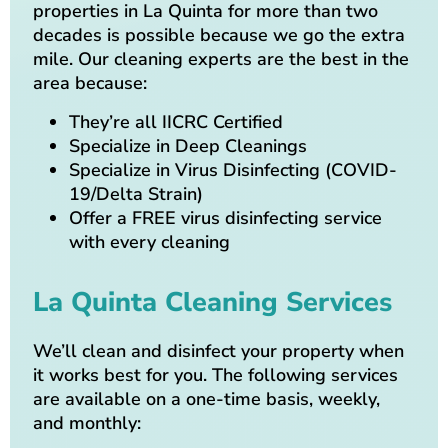
properties in La Quinta for more than two
decades is possible because we go the extra
mile. Our cleaning experts are the best in the
area because:
They’re all IICRC Certified
Specialize in Deep Cleanings
Specialize in Virus Disinfecting (COVID-
19/Delta Strain)
Offer a FREE virus disinfecting service
with every cleaning
La Quinta Cleaning Services
We’ll clean and disinfect your property when
it works best for you. The following services
are available on a one-time basis, weekly,
and monthly: