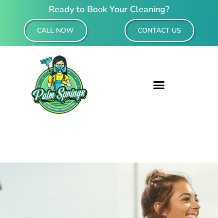
Ready to Book Your Cleaning?
CALL NOW
CONTACT US
Residential & Commercial Cleaning