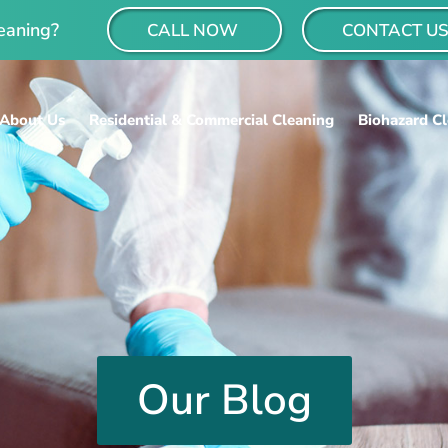
eaning?
CALL NOW
CONTACT U
About Us
Residential & Commercial Cleaning
Biohazard C
Our Blog