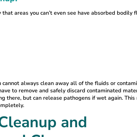
 that areas you can’t even see have absorbed bodily fl
u cannot always clean away all of the fluids or contam
have to remove and safely discard contaminated mater
ing there, but can release pathogens if wet again. Thi
ompletely.
 Cleanup and