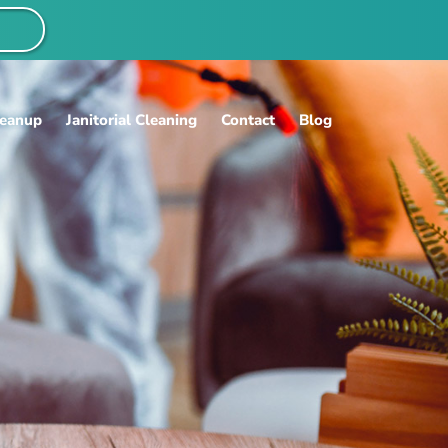
S
leanup
Janitorial Cleaning
Contact
Blog