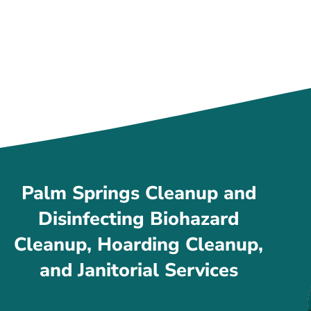
Palm Springs Cleanup and
Disinfecting Biohazard
Cleanup, Hoarding Cleanup,
and Janitorial Services