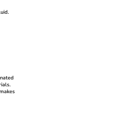
uid.
inated
ials.
s makes