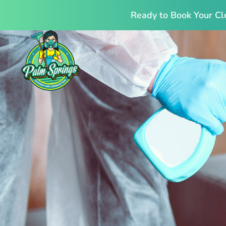
Ready to Book Your Cl