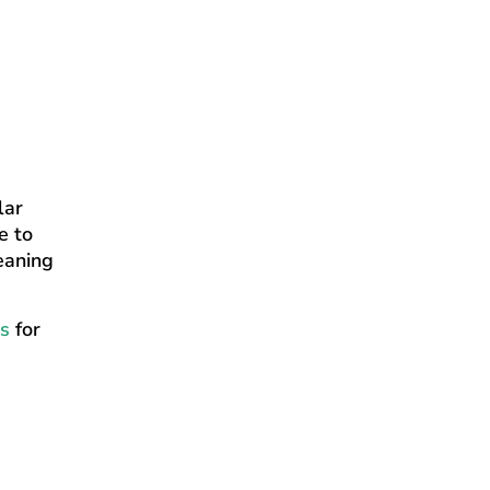
lar
e to
eaning
s
for