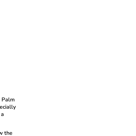
e Palm
ecially
 a
ow the