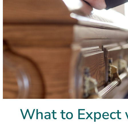
What to Expect 