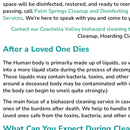
space will be disinfected, restored, and ready to re
passing, call
Palm Springs Cleanup and Disinfecting 
Services
. We’re here to speak with you and come to y
Contact our Coachella Valley biohazard cleaning
Cleanup, Hoarding Cle
After a Loved One Dies
The Human body is primarily made up of liquids, so 
into a more liquid state during the process of decomp
These liquids may contain bacteria, toxins, and other
around a deceased body may be contaminated with wh
the body can begin to smell quite strongly.)
The main focus of a biohazard cleaning service in cas
ones of the burdens after death. We help to handle t
loved ones safe from the toxins, bacteria, and other
What Can You Expect During Cle