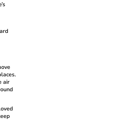
e’s
zard
move
places.
 air
round
 loved
keep