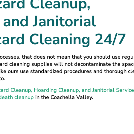
zard Cleanup,
and Janitorial
zard Cleaning 24/7
ocesses, that does not mean that you should use regu
ard cleaning supplies will not decontaminate the spac
 like ours use standardized procedures and thorough cl
to.
ard Cleanup, Hoarding Cleanup, and Janitorial Service
death cleanup
in the Coachella Valley.