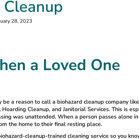
 Cleanup
uary 28, 2023
hen a Loved One
ay be a reason to call a biohazard cleanup company lik
Hoarding Cleanup, and Janitorial Services. This is esp
 passing was unattended. When a person passes alone in
m the home to their final resting place.
l, biohazard-cleanup-trained cleaning service so you kn