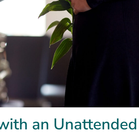
with an Unattended