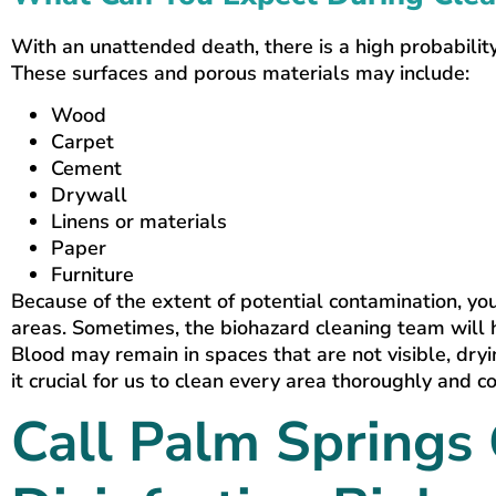
With an unattended death, there is a high probability
These surfaces and porous materials may include:
Wood
Carpet
Cement
Drywall
Linens or materials
Paper
Furniture
Because of the extent of potential contamination, yo
areas. Sometimes, the biohazard cleaning team will 
Blood may remain in spaces that are not visible, dry
it crucial for us to clean every area thoroughly and c
Call Palm Springs