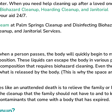
enter. When you need help cleaning up after a loved on
Biohazard Cleanup, Hoarding Cleanup, and Janitorial
our aid 24/7.
 team
at Palm Springs Cleanup and Disinfecting Bioha
anup, and Janitorial Services.
when a person passes, the body will quickly begin to 
osition. These liquids can escape the body in various 
 composition that requires biohazard cleaning. Even the
at is released by the body. (This is why the space a
es like an unattended death is to relieve the family or
he cleanup that the family should not have to and to 
 contaminants that come with a body that has expired.
anup?