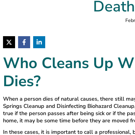
Death
Febr
Who Cleans Up W
Dies?
When a person dies of natural causes, there still m
Springs Cleanup and Disinfecting Biohazard Cleanup, 
true if the person passes after being sick or if the
home, it may be some time before they are moved fro
In these cases, it is important to call a professiona