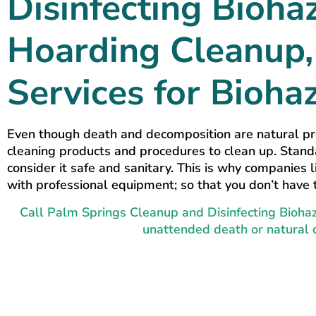
Disinfecting Bioha
Hoarding Cleanup, 
Services for Bioha
Even though death and decomposition are natural pr
cleaning products and procedures to clean up. Stand
consider it safe and sanitary. This is why companies
with professional equipment; so that you don’t have 
Call Palm Springs Cleanup and Disinfecting Biohaz
unattended death or natural 